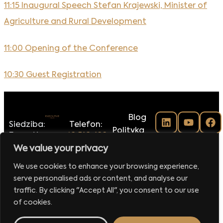
11:15 Inaugural Speech Stefan Krajewski, Minister of
Agriculture and Rural Development
11:00 Opening of the Conference
10:30 Guest Registration
Blog
Siedziba:
Telefon:
Polityka
Executive
+48 516-188-
prywatności
Club Sp.
118
We value your privacy
Regulamin
z o.o.
E-mail:
klubu
We use cookies to enhance your browsing experience,
ul.
biuro@executiveclub.pl
Executive
serve personalised ads or content, and analyse our
Krucza
Magazine
16/22
traffic. By clicking "Accept All", you consent to our use
00-526
Kontakt
of cookies.
Warszawa