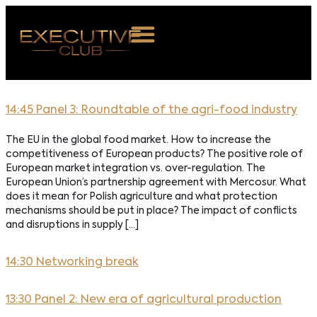
 NAS
14:45 Panel 3: Roundtable of the agri-food industry
ARZENIA
The EU in the global food market. How to increase the
NKOSTWO
competitiveness of European products? The positive role of
European market integration vs. over-regulation. The
S ROOM
European Union’s partnership agreement with Mercosur. What
does it mean for Polish agriculture and what protection
NTAKT
mechanisms should be put in place? The impact of conflicts
and disruptions in supply […]
Z DO NAS
14:30 Networking break
13:30 Panel 2: New era of agricultural production