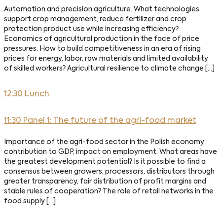
Automation and precision agriculture. What technologies
support crop management, reduce fertilizer and crop
protection product use while increasing efficiency?
Economics of agricultural production in the face of price
pressures. How to build competitiveness in an era of rising
prices for energy, labor, raw materials and limited availability
of skilled workers? Agricultural resilience to climate change […]
12:30 Lunch
11:30 Panel 1: The future of the agri-food market
Importance of the agri-food sector in the Polish economy:
contribution to GDP, impact on employment. What areas have
the greatest development potential? Is it possible to find a
consensus between growers, processors, distributors through
greater transparency, fair distribution of profit margins and
stable rules of cooperation? The role of retail networks in the
food supply […]