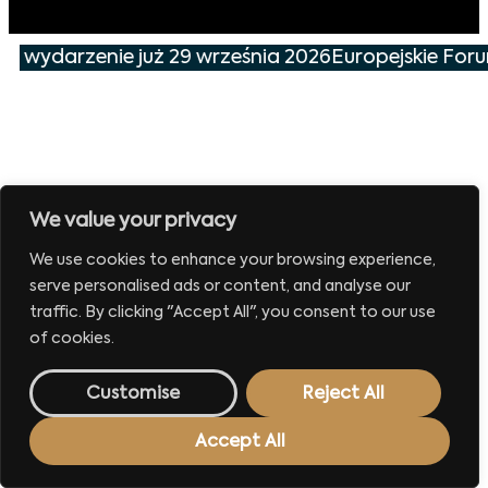
ze wydarzenie już 29 września 2026
Europejskie For
We value your privacy
We use cookies to enhance your browsing experience,
serve personalised ads or content, and analyse our
traffic. By clicking "Accept All", you consent to our use
of cookies.
Customise
Reject All
Accept All