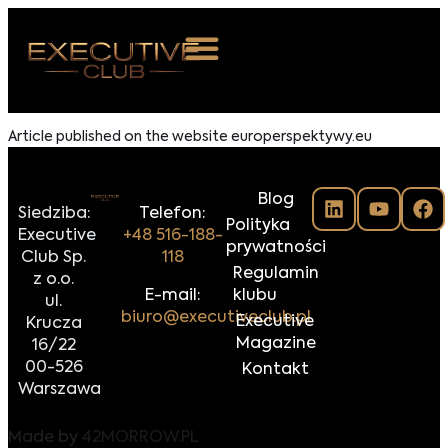
 NAS
Article published on the website europerspektywy.eu
ARZENIA
Blog
NKOSTWO
Siedziba:
Telefon:
Polityka
Executive
+48 516-188-
prywatności
S ROOM
Club Sp.
118
Regulamin
z o.o.
NTAKT
E-mail:
klubu
ul.
biuro@executiveclub.pl
Executive
Krucza
Z DO NAS
Magazine
16/22
00-526
Kontakt
Warszawa
Made by
42MORROW.PL