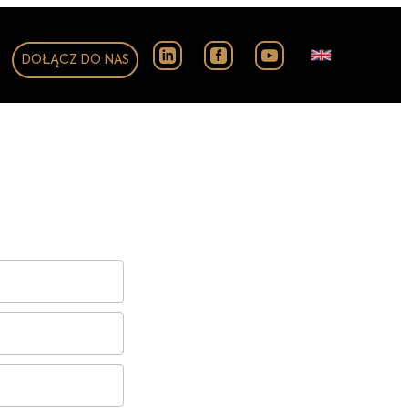
DOŁĄCZ DO NAS