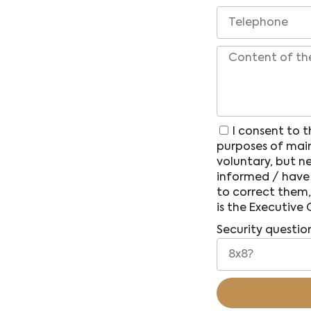
I consent to t
purposes of main
voluntary, but n
informed / have 
to correct them,
is the Executive 
Security questio