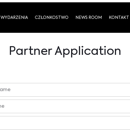
WYDARZENIA
CZŁONKOSTWO
NEWS ROOM
KONTAKT
Partner Application