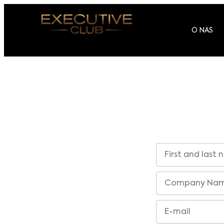
O NAS