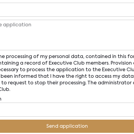
he processing of my personal data, contained in this fo
taining a record of Executive Club members. Provision 
ecessary to process the application to the Executive Clu
been informed that I have the right to access my data, 
 to request to stop their processing. The administrator
Club.
n
Send application