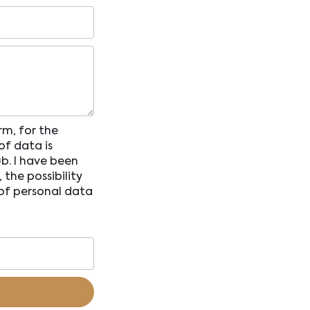
rm, for the
of data is
b. I have been
the possibility
 of personal data