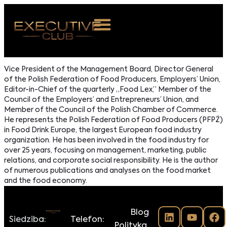
 NAS
Vice President of the Management Board, Director General
of the Polish Federation of Food Producers, Employers’ Union,
ARZENIA
Editor-in-Chief of the quarterly „Food Lex,” Member of the
Council of the Employers’ and Entrepreneurs’ Union, and
NKOSTWO
Member of the Council of the Polish Chamber of Commerce.
He represents the Polish Federation of Food Producers (PFPŻ)
S ROOM
in Food Drink Europe, the largest European food industry
organization. He has been involved in the food industry for
NTAKT
over 25 years, focusing on management, marketing, public
relations, and corporate social responsibility. He is the author
of numerous publications and analyses on the food market
Z DO NAS
and the food economy.
Blog
Siedziba:
Telefon:
Polityka