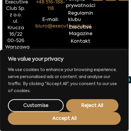
Executive
+48 516-188-
prywatności
Club Sp.
118
Regulamin
z o.o.
E-mail:
klubu
ul.
biuro@executiveclub.pl
Executive
Krucza
Magazine
16/22
00-526
Kontakt
Warszawa
We value your privacy
Made by
42MORROW.PL
We use cookies to enhance your browsing experience,
serve personalised ads or content, and analyse our
 wydarzenie już 29 września 2026
Europejskie Forum 
traffic. By clicking "Accept All", you consent to our use
of cookies.
Customise
Reject All
Accept All