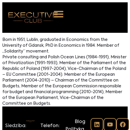
 NAS
Born in 1951, Lublin, graduated in Economics from the
University of Gdansk, PhD in Economics in 1984. Member of
ARZENIA
„Solidarity” movement.
Private consulting and Polish Ocean Lines (1984-1991), Minister
NKOSTWO
of Privatization (1991-1993), Member of the Parliament of the
Republic of Poland (1997-2004), Vice-Chairman of the Poland
S ROOM
– EU Committee (2001-2004). Member of the European
Parliament (2004-2010) – Chairman of the Committee on
NTAKT
Budgets, Member of the European Commission responsible
for budget and financial programming (2010-2014), Member
of the European Parliament, Vice-Chairman of the
Z DO NAS
Committee on Budgets.
Blog
Siedziba:
Telefon:
Polityka