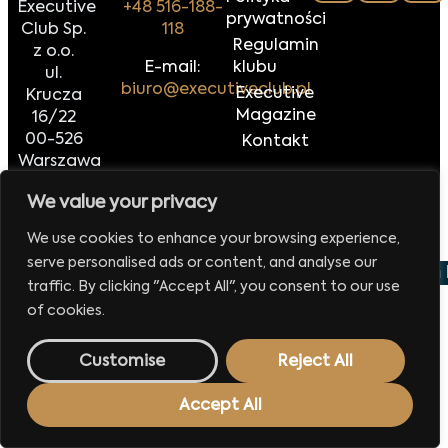
Executive
+48 516-188-
prywatności
Club Sp.
118
Regulamin
z o.o.
E-mail:
klubu
ul.
biuro@executiveclub.pl
Executive
Krucza
Magazine
16/22
00-526
Kontakt
Warszawa
We value your privacy
Made by
42MORROW.PL
We use cookies to enhance your browsing experience,
serve personalised ads or content, and analyse our
 wydarzenie już 29 września 2026
Europejskie Forum 
traffic. By clicking "Accept All", you consent to our use
of cookies.
Customise
Reject All
Accept All