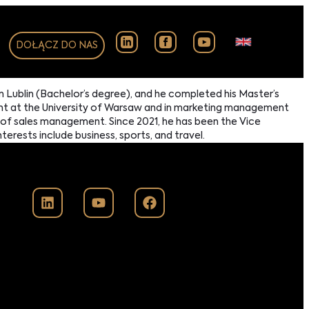
DOŁĄCZ DO NAS
n Lublin (Bachelor’s degree), and he completed his Master’s
ent at the University of Warsaw and in marketing management
a of sales management. Since 2021, he has been the Vice
erests include business, sports, and travel.