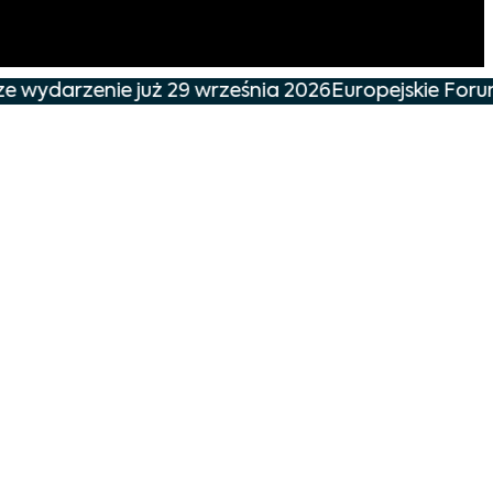
e wydarzenie już 29 września 2026
Europejskie Forum