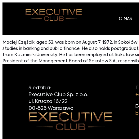
O NAS
Maciej Częścik, aged 53, was born on August 7, 1972, in Sokołów
studies in banking and public finance. He also holds postgra
from Kozminski University. He has been employed at Sokołów sin
President of the Management Board of Sokołów S.A., responsible f
Siedziba:
T
Executive Club Sp. z o.o.
+
ul. Krucza 16/22
E
00-526 Warszawa
b