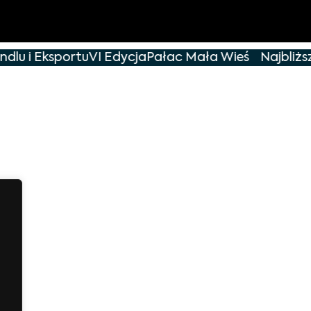
dlu i Eksportu
VI Edycja
Pałac Mała Wieś
Najbliższ