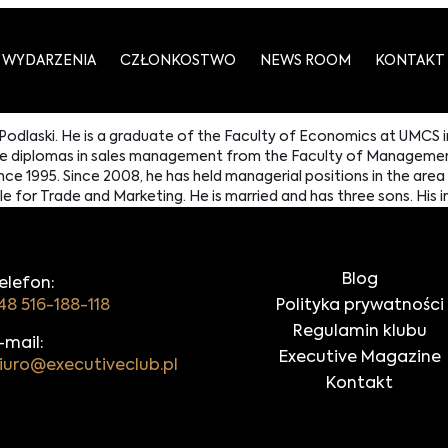
WYDARZENIA
CZŁONKOSTWO
NEWS ROOM
KONTAKT
 Podlaski. He is a graduate of the Faculty of Economics at UMCS i
duate diplomas in sales management from the Faculty of Managem
ce 1995. Since 2008, he has held managerial positions in the are
or Trade and Marketing. He is married and has three sons. His int
Blog
elefon:
48 516-188-118
Polityka prywatności
Regulamin klubu
-mail:
Executive Magazine
iuro@executiveclub.pl
Kontakt