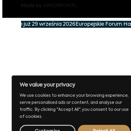
Made by
42MORROW.PL
arzenie już 29 września 2026
Europejskie Forum Han
We value your privacy
We use cookies to enhance your browsing experience,
serve personalised ads or content, and analyse our
traffic. By clicking "Accept All", you consent to our use
of cookies.