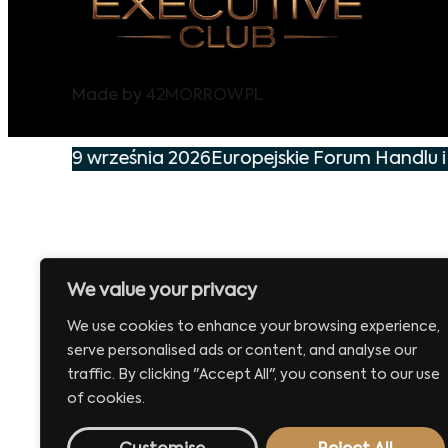
Made by
42MORROW.PL
ie już 29 września 2026
Europejskie Forum Handlu i
We value your privacy
We use cookies to enhance your browsing experience,
serve personalised ads or content, and analyse our
traffic. By clicking "Accept All", you consent to our use
of cookies.