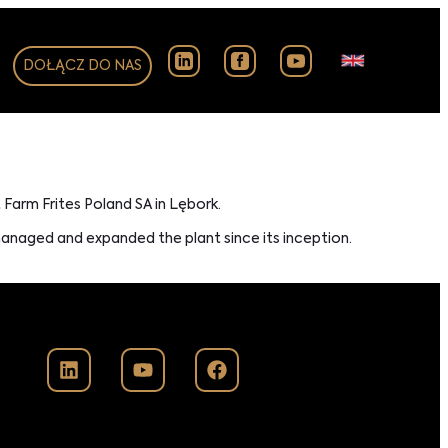
DOŁĄCZ DO NAS
t Farm Frites Poland SA in Lębork.
managed and expanded the plant since its inception.