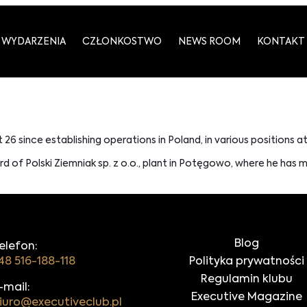
WYDARZENIA
CZŁONKOSTWO
NEWS ROOM
KONTAKT
t 26 since establishing operations in Poland, in various positions a
 of Polski Ziemniak sp. z o.o., plant in Potęgowo, where he has 
Blog
elefon:
48 516-188-118
Polityka prywatności
Regulamin klubu
-mail:
Executive Magazine
iuro@executiveclub.pl