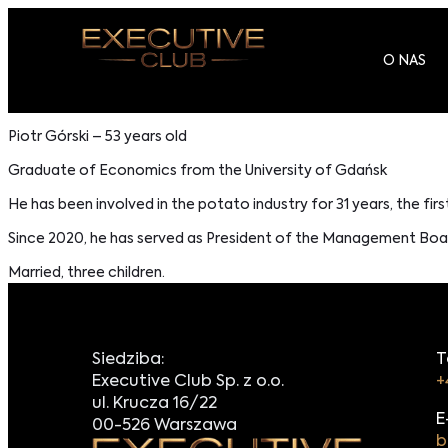
O NAS
Piotr Górski – 53 years old
Graduate of Economics from the University of Gdańsk
He has been involved in the potato industry for 31 years, the firs
Since 2020, he has served as President of the Management Board
Married, three children.
Siedziba:
T
Executive Club Sp. z o.o.
+
ul. Krucza 16/22
E
00-526 Warszawa
b