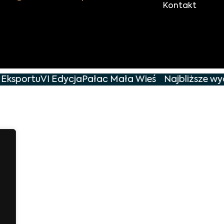
Kontakt
 Eksportu
VI Edycja
Pałac Mała Wieś
Najbliższe wyd