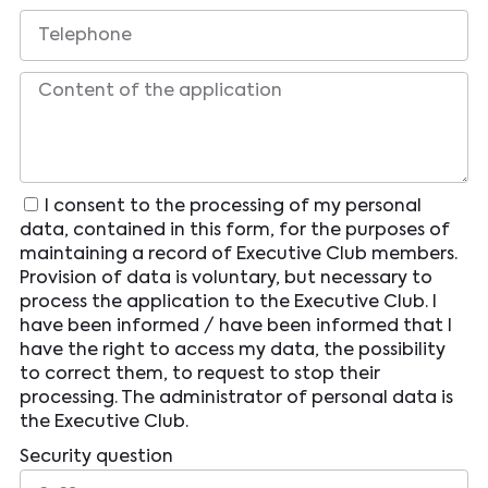
I consent to the processing of my personal
data, contained in this form, for the purposes of
maintaining a record of Executive Club members.
Provision of data is voluntary, but necessary to
process the application to the Executive Club. I
have been informed / have been informed that I
have the right to access my data, the possibility
to correct them, to request to stop their
processing. The administrator of personal data is
the Executive Club.
Security question