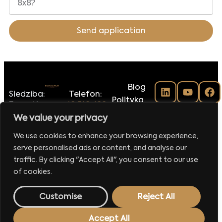
Send application
Blog
Siedziba:
Telefon:
Polityka
Executive
+48 516-188-
prywatności
Club Sp.
118
We value your privacy
Regulamin
z o.o.
E-mail:
klubu
We use cookies to enhance your browsing experience,
ul.
biuro@executiveclub.pl
Executive
serve personalised ads or content, and analyse our
Krucza
Magazine
16/22
traffic. By clicking "Accept All", you consent to our use
00-526
Kontakt
of cookies.
Warszawa
Customise
Reject All
Made by
42MORROW.PL
Accept All