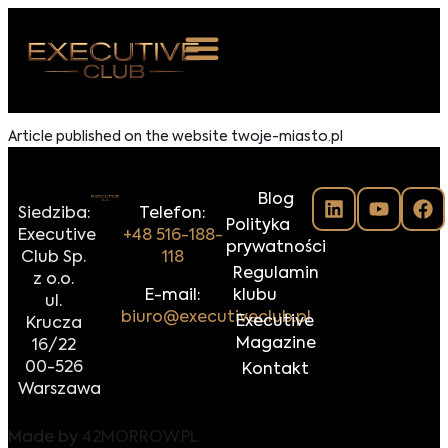
 NAS
Article published on the website twoje-miasto.pl
ARZENIA
Blog
NKOSTWO
Siedziba:
Telefon:
Polityka
Executive
+48 516-188-
prywatności
S ROOM
Club Sp.
118
Regulamin
z o.o.
NTAKT
E-mail:
klubu
ul.
biuro@executiveclub.pl
Executive
Krucza
Z DO NAS
Magazine
16/22
00-526
Kontakt
Warszawa
Made by
42MORROW.PL