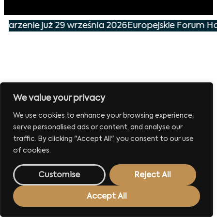
ydarzenie już 29 września 2026
Europejskie Forum Ha
We value your privacy
We use cookies to enhance your browsing experience,
serve personalised ads or content, and analyse our
traffic. By clicking "Accept All", you consent to our use
of cookies.
Customise
Reject All
Accept All