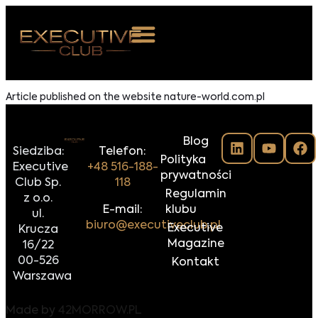
 NAS
Article published on the website nature-world.com.pl
ARZENIA
Blog
NKOSTWO
Siedziba:
Telefon:
Polityka
Executive
+48 516-188-
prywatności
S ROOM
Club Sp.
118
Regulamin
z o.o.
NTAKT
E-mail:
klubu
ul.
biuro@executiveclub.pl
Executive
Krucza
Z DO NAS
Magazine
16/22
00-526
Kontakt
Warszawa
Made by
42MORROW.PL