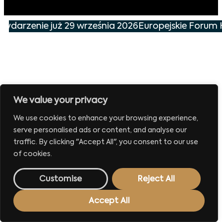
 wydarzenie już 29 września 2026
Europejskie Forum 
We value your privacy
We use cookies to enhance your browsing experience,
serve personalised ads or content, and analyse our
traffic. By clicking "Accept All", you consent to our use
of cookies.
Customise
Reject All
Accept All