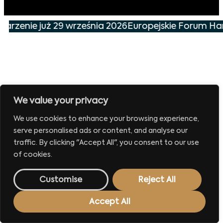
darzenie już 29 września 2026
Europejskie Forum Han
We value your privacy
We use cookies to enhance your browsing experience,
serve personalised ads or content, and analyse our
traffic. By clicking "Accept All", you consent to our use
of cookies.
Customise
Reject All
Accept All