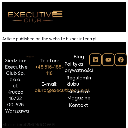
 NAS
Article published on the website biznes.interia.pl
ARZENIA
Blog
NKOSTWO
Siedziba:
Telefon:
Polityka
Executive
+48 516-188-
prywatności
S ROOM
Club Sp.
118
Regulamin
z o.o.
NTAKT
E-mail:
klubu
ul.
biuro@executiveclub.pl
Executive
Krucza
Z DO NAS
Magazine
16/22
00-526
Kontakt
Warszawa
Made by
42MORROW.PL