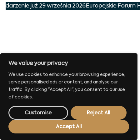
wydarzenie już 29 września 2026
Europejskie Forum H
We value your privacy
We use cookies to enhance your browsing experience,
serve personalised ads or content, and analyse our
traffic. By clicking "Accept All", you consent to our use
of cookies.
Customise
Reject All
Accept All