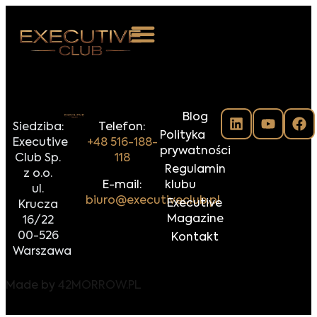
 NAS
Blog
ARZENIA
Siedziba:
Telefon:
Polityka
Executive
+48 516-188-
NKOSTWO
prywatności
Club Sp.
118
Regulamin
z o.o.
S ROOM
E-mail:
klubu
ul.
biuro@executiveclub.pl
Executive
Krucza
NTAKT
Magazine
16/22
00-526
Kontakt
Z DO NAS
Warszawa
Made by
42MORROW.PL