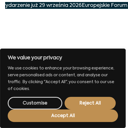
 wydarzenie już 29 września 2026
Europejskie Forum 
We value your privacy
We use cookies to enhance your browsing experience,
serve personalised ads or content, and analyse our
traffic. By clicking "Accept All", you consent to our use
of cookies.
Customise
Reject All
Accept All