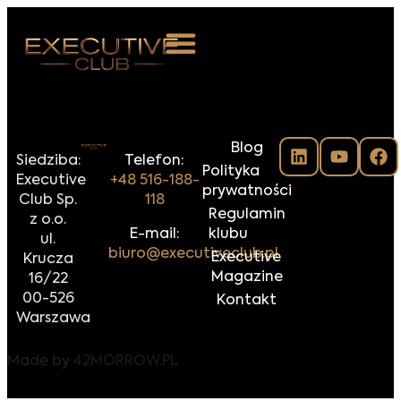
 NAS
Blog
ARZENIA
Siedziba:
Telefon:
Polityka
Executive
+48 516-188-
NKOSTWO
prywatności
Club Sp.
118
Regulamin
z o.o.
S ROOM
E-mail:
klubu
ul.
biuro@executiveclub.pl
Executive
Krucza
NTAKT
Magazine
16/22
00-526
Kontakt
Z DO NAS
Warszawa
Made by
42MORROW.PL