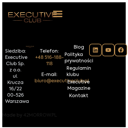
 NAS
Blog
ARZENIA
Siedziba:
Telefon:
Polityka
Executive
+48 516-188-
NKOSTWO
prywatności
Club Sp.
118
Regulamin
z o.o.
S ROOM
E-mail:
klubu
ul.
biuro@executiveclub.pl
Executive
Krucza
NTAKT
Magazine
16/22
00-526
Kontakt
Z DO NAS
Warszawa
Made by
42MORROW.PL