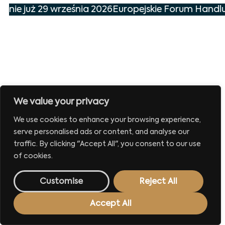
enie już 29 września 2026
Europejskie Forum Handlu
We value your privacy
We use cookies to enhance your browsing experience,
serve personalised ads or content, and analyse our
traffic. By clicking "Accept All", you consent to our use
of cookies.
Customise
Reject All
Accept All