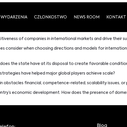
WYDARZENIA
CZŁONKOSTWO
NEWS ROOM
KONTAKT
tiveness of companies in international markets and drive their s
ses consider when choosing directions and models for internation
oes the state have at its disposal to create favorable conditio
 strategies have helped major global players achieve scale?
n obstacles financial, competence-related, scalability issues, o
ountry’s economic development. How does the presence of domesti
Blog