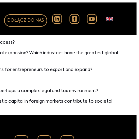
DOŁĄCZ DO NAS
uccess?
al expansion? Which industries have the greatest global
ns for entrepreneurs to export and expand?
r perhaps a complex legal and tax environment?
c capital in foreign markets contribute to societal