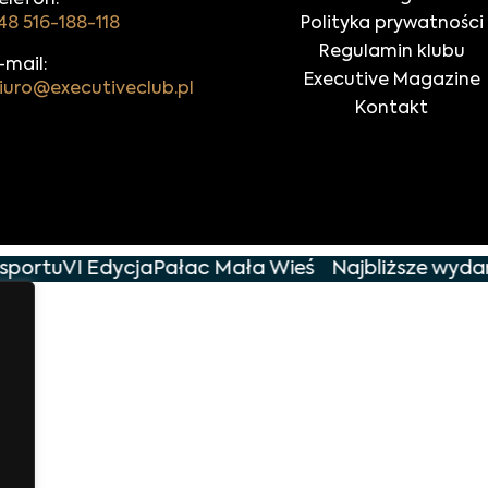
elefon:
48 516-188-118
Polityka prywatności
Regulamin klubu
-mail:
Executive Magazine
iuro@executiveclub.pl
Kontakt
sportu
VI Edycja
Pałac Mała Wieś
Najbliższe wydarz