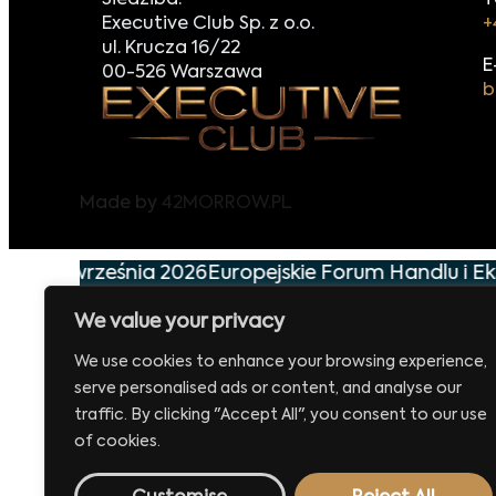
Siedziba:
T
Executive Club Sp. z o.o.
+
ul. Krucza 16/22
E
00-526 Warszawa
b
Made by
42MORROW.PL
już 29 września 2026
Europejskie Forum Handlu i Ek
We value your privacy
We use cookies to enhance your browsing experience,
serve personalised ads or content, and analyse our
traffic. By clicking "Accept All", you consent to our use
of cookies.