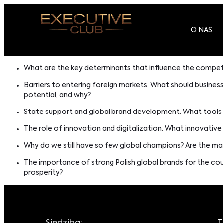
O NAS
What are the key determinants that influence the competi
Barriers to entering foreign markets. What should busines
potential, and why?
State support and global brand development. What tools d
The role of innovation and digitalization. What innovative
Why do we still have so few global champions? Are the mai
The importance of strong Polish global brands for the c
prosperity?