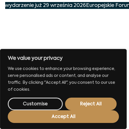
ze wydarzenie już 29 września 2026
Europejskie Foru
We value your privacy
We use cookies to enhance your browsing experience,
serve personalised ads or content, and analyse our
traffic. By clicking "Accept All", you consent to our use
of cookies.
Customise
Reject All
Accept All