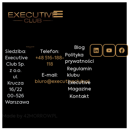
 NAS
Blog
ARZENIA
Siedziba:
Telefon:
Polityka
Executive
+48 516-188-
NKOSTWO
prywatności
Club Sp.
118
Regulamin
z o.o.
S ROOM
E-mail:
klubu
ul.
biuro@executiveclub.pl
Executive
Krucza
NTAKT
Magazine
16/22
00-526
Kontakt
Z DO NAS
Warszawa
Made by
42MORROW.PL