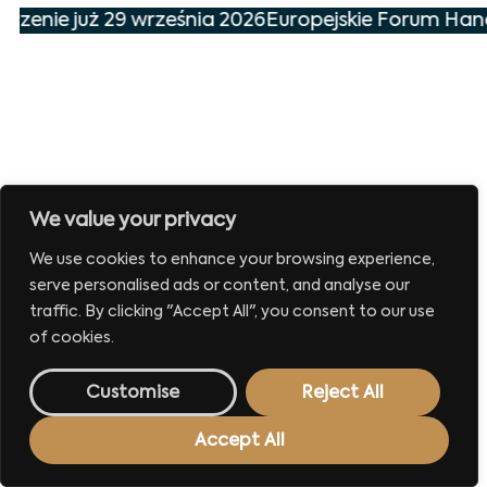
arzenie już 29 września 2026
Europejskie Forum Hand
We value your privacy
We use cookies to enhance your browsing experience,
serve personalised ads or content, and analyse our
traffic. By clicking "Accept All", you consent to our use
of cookies.
Customise
Reject All
Accept All