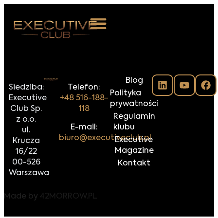
 NAS
Blog
ARZENIA
Siedziba:
Telefon:
Polityka
Executive
+48 516-188-
NKOSTWO
prywatności
Club Sp.
118
Regulamin
z o.o.
S ROOM
E-mail:
klubu
ul.
biuro@executiveclub.pl
Executive
Krucza
NTAKT
Magazine
16/22
00-526
Kontakt
Z DO NAS
Warszawa
Made by
42MORROW.PL