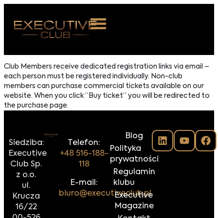
 NAS
Club Members receive dedicated registration links via email –
each person must be registered individually. Non-club
ARZENIA
members can purchase commercial tickets available on our
website. When you click “Buy ticket” you will be redirected to
NKOSTWO
the purchase page.
S ROOM
Blog
NTAKT
Siedziba:
Telefon:
Polityka
Executive
+48 516-188-
prywatności
Club Sp.
118
Z DO NAS
Regulamin
z o.o.
E-mail:
klubu
ul.
biuro@executiveclub.pl
Executive
Krucza
Magazine
16/22