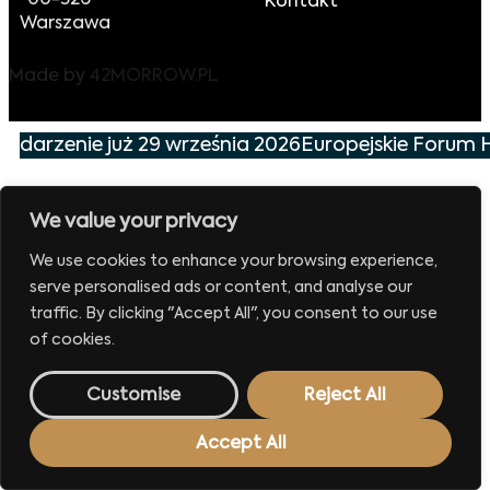
00-526
Kontakt
Warszawa
Made by
42MORROW.PL
wydarzenie już 29 września 2026
Europejskie Forum H
We value your privacy
We use cookies to enhance your browsing experience,
serve personalised ads or content, and analyse our
traffic. By clicking "Accept All", you consent to our use
of cookies.
Customise
Reject All
Accept All