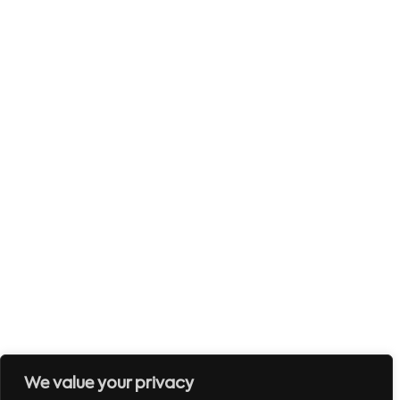
We value your privacy