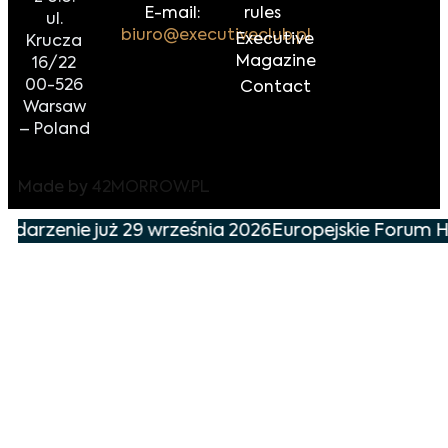
E-mail:
rules
ul.
biuro@executiveclub.pl
Executive
Krucza
Magazine
16/22
00-526
Contact
Warsaw
– Poland
Made by
42MORROW.PL
ydarzenie już 29 września 2026
Europejskie Forum Ha