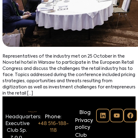
Representatives of the industry met on 25 October in the
Novotel hotel in Warsaw to participate in the European Retail
Congress and discuss the challenges the retail industry has to
face. Topics addressed during the conference included pricing
strategies, opportunities and threats resulting from
digitization as well as investment challenges for entrepreneurs
in the retail […]
Blog
Headquarters:
Phone:
Privacy
Executive
+48 516-188-
policy
Club Sp.
118
Club
z o.o.