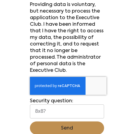
Providing data is voluntary,
but necessary to process the
application to the Executive
Club. I have been informed
that I have the right to access
my data, the possibility of
correcting it, and to request
that it no longer be
processed. The administrator
of personal data is the
Executive Club.
Security question:
Send