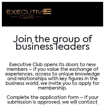
OUT US
Join the group of
VENTS
business leaders
BERSHIP
S ROOM
Executive Club opens its doors to new
NTACT
members – if you value the exchange of
experiences, access to unique knowledge
and relationships with key figures in the
OIN US
business world, we invite you to apply for
membership.
Complete the application form – if your
submission is approved, we will contact