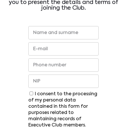
you to present the details and terms of
joining the Club.
I consent to the processing
of my personal data
contained in this form for
purposes related to
maintaining records of
Executive Club members.