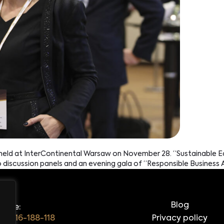
s held at InterContinental Warsaw on November 28. “Sustainable 
o discussion panels and an evening gala of “Responsible Busines
Blog
hone:
48 516-188-118
Privacy policy