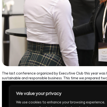
The last conference organized by Executive Club this year wa
sustainable and responsible business. This time we prepared tw
We value your privacy
Headquarters:
P
We use cookies to enhance your browsing experience,
Executive Club Sp. z o.o.
+