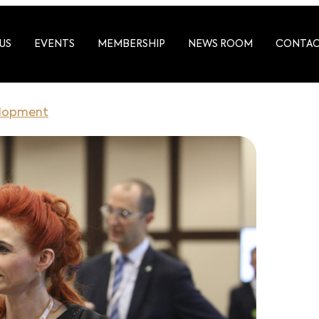
US
EVENTS
MEMBERSHIP
NEWS ROOM
CONTA
elopment