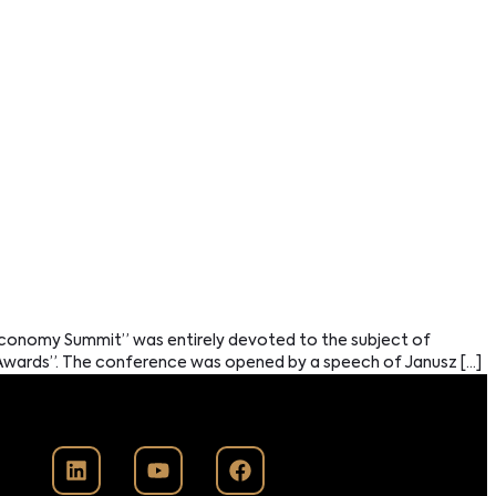
Economy Summit” was entirely devoted to the subject of
s Awards”. The conference was opened by a speech of Janusz […]