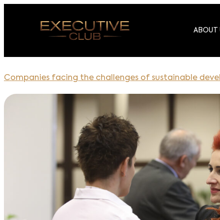
ABOUT 
Companies facing the challenges of sustainable dev