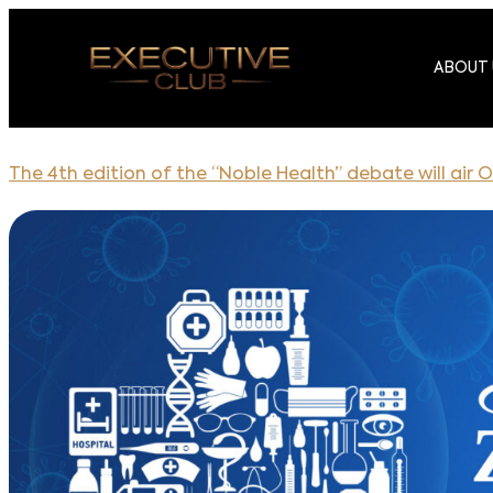
ABOUT 
The 4th edition of the “Noble Health” debate will air O