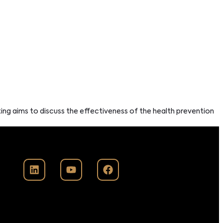
ting aims to discuss the effectiveness of the health prevention