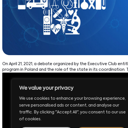
On April 21, 2021, a debate organized by the Executive Club enti
program in Poland and the role of the state in its coordination. T
We value your privacy
Headquarters:
P
We use cookies to enhance your browsing experience,
Executive Club Sp. z o.o.
+
serve personalised ads or content, and analyse our
ul. Krucza 16/22
E
traffic. By clicking "Accept All", you consent to our use
00-526 Warsaw – Poland
b
of cookies.