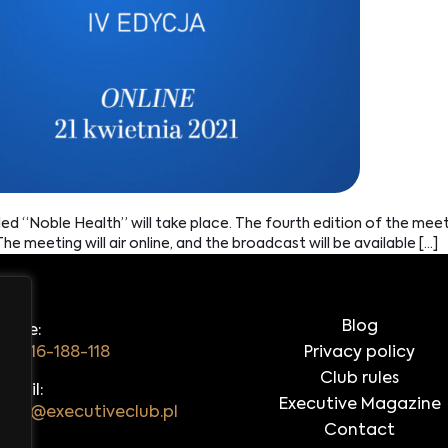
tled “Noble Health” will take place. The fourth edition of the mee
he meeting will air online, and the broadcast will be available […]
Blog
hone:
48 516-188-118
Privacy policy
Club rules
-mail:
Executive Magazine
iuro@executiveclub.pl
Contact