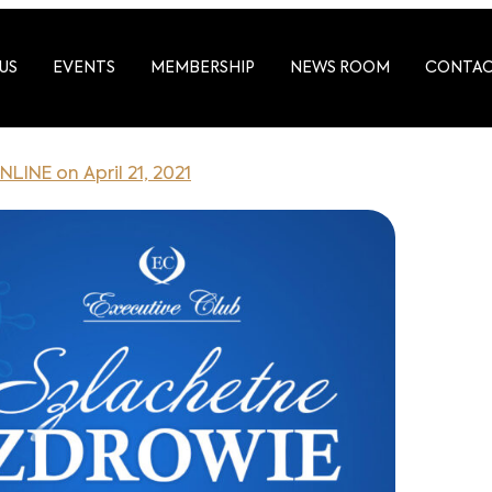
US
EVENTS
MEMBERSHIP
NEWS ROOM
CONTA
NLINE on April 21, 2021