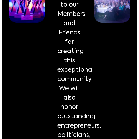
to our
Members
and
Friends
for
creating
this
exceptional
community.
We will
also
honor
outstanding
entrepreneurs,
politicians,