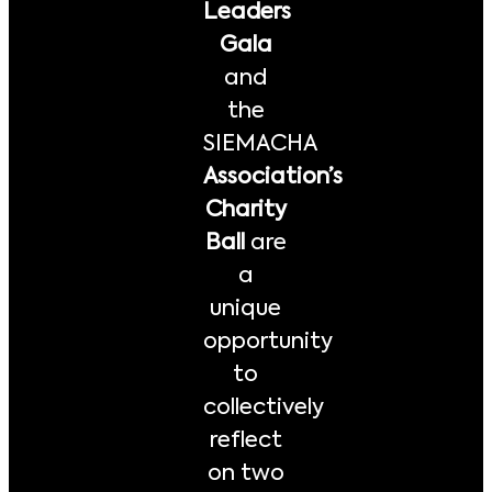
Leaders
Gala
and
the
SIEMACHA
Association’s
Charity
Ball
are
a
unique
opportunity
to
collectively
reflect
on two