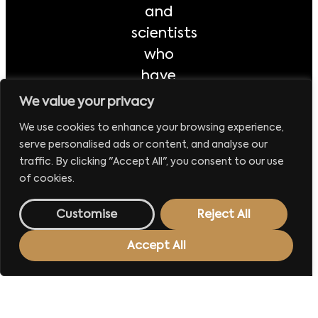
and
scientists
who
have
made a
We value your privacy
significant
We use cookies to enhance your browsing experience,
impact
serve personalised ads or content, and analyse our
on the
traffic. By clicking "Accept All", you consent to our use
of cookies.
Polish
economy
Customise
Reject All
and
public
Accept All
life
during
this