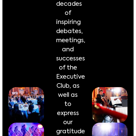
decades
of
inspiring
debates,
meetings,
and
successes
of the
Executive
Club, as
well as
to
express
our
gratitude