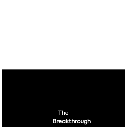
The
Breakthrough