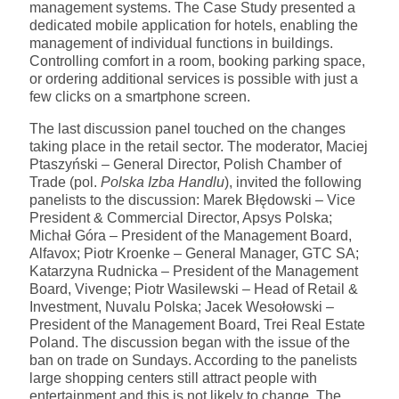
management systems. The Case Study presented a
dedicated mobile application for hotels, enabling the
management of individual functions in buildings.
Controlling comfort in a room, booking parking space,
or ordering additional services is possible with just a
few clicks on a smartphone screen.
The last discussion panel touched on the changes
taking place in the retail sector. The moderator, Maciej
Ptaszyński – General Director, Polish Chamber of
Trade (pol.
Polska Izba Handlu
), invited the following
panelists to the discussion: Marek Błędowski – Vice
President & Commercial Director, Apsys Polska;
Michał Góra – President of the Management Board,
Alfavox; Piotr Kroenke – General Manager, GTC SA;
Katarzyna Rudnicka – President of the Management
Board, Vivenge; Piotr Wasilewski – Head of Retail &
Investment, Nuvalu Polska; Jacek Wesołowski –
President of the Management Board, Trei Real Estate
Poland. The discussion began with the issue of the
ban on trade on Sundays. According to the panelists
large shopping centers still attract people with
entertainment and this is not likely to change. The