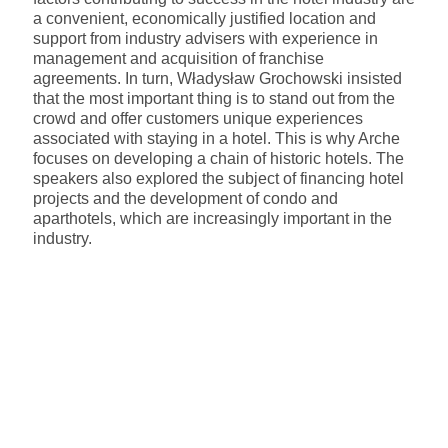
a convenient, economically justified location and
support from industry advisers with experience in
management and acquisition of franchise
agreements. In turn, Władysław Grochowski insisted
that the most important thing is to stand out from the
crowd and offer customers unique experiences
associated with staying in a hotel. This is why Arche
focuses on developing a chain of historic hotels. The
speakers also explored the subject of financing hotel
projects and the development of condo and
aparthotels, which are increasingly important in the
industry.