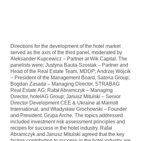
Directions for the development of the hotel market
served as the axis of the third panel, moderated by
Aleksander Kupcewicz – Partner at Wik Capital. The
panelists were: Justyna Bauta-Szostak – Partner and
Head of the Real Estate Team, MDDP; Andrzej Wójcik
– President of the Management Board, Satoria Group;
Bogdan Zasada – Managing Director, STRABAG
Real Estate AG; Rafał Abramczyk – Managing
Director, hotelAG Group; Janusz Mitulski – Senior
Director Development CEE & Ukraine at Marriott
International, and Władysław Grochowski – Founder
and President, Grupa Arche. The topics addressed
included investment risk assessment principles and
recipes for success in the hotel industry. Rafał
Abramczyk and Janusz Mitulski agreed that the key
factors contributing to success in the hotel industry are