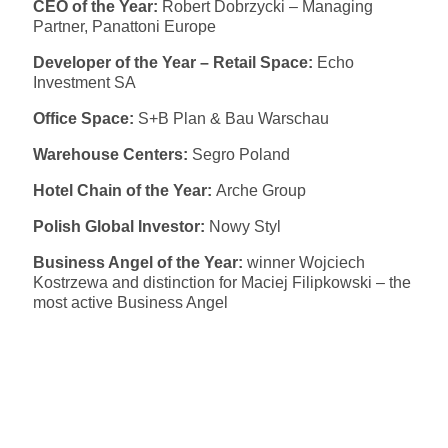
CEO of the Year:
Robert Dobrzycki – Managing
Partner, Panattoni Europe
Developer of the Year – Retail Space:
Echo
Investment SA
Office Space:
S+B Plan & Bau Warschau
Warehouse Centers:
Segro Poland
Hotel Chain of the Year:
Arche Group
Polish Global Investor:
Nowy Styl
Business Angel of the Year:
winner Wojciech
Kostrzewa and distinction for Maciej Filipkowski – the
most active Business Angel