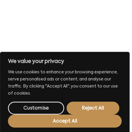
We value your privacy
We use cookies to enhance your browsing experience,
serve personalised ads or content, and analyse our
traffic. By clicking "Accept All", you consent to our use
of cookies.
Customise
Reject All
Accept All