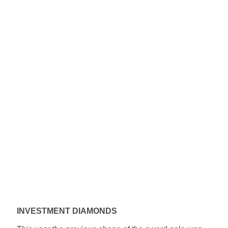
INVESTMENT DIAMONDS