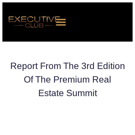
Report From The 3rd Edition
Of The Premium Real
ABOUT US
Estate Summit
EVENTS
MEMBERSHIP
NEWS ROOM
CONTACT