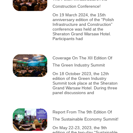
Construction Conference!
On 19 March 2024, the 15th
anniversary edition of the “Polish
Infrastructure and Construction”
conference was held at the
Sheraton Grand Warsaw Hotel.
Participants had
Coverage On The XII Edition Of
The Green Industry Summit
On 18 October 2023, the 12th
edition of the Green Industry
Summit took place at the Sheraton
Grand Warsaw Hotel. During three
panel discussions and
Report From The 9th Edition Of
The Sustainable Economy Summit!
On May 22-23, 2023, the 9th
edition of the two-day “Sustainable