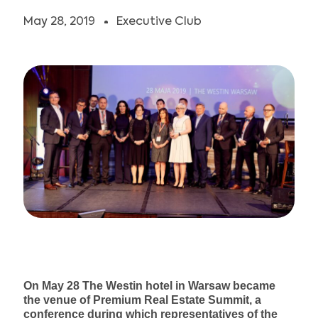
JOIN US
May 28, 2019
Executive Club
On May 28 The Westin hotel in Warsaw became
the venue of Premium Real Estate Summit, a
conference during which representatives of the