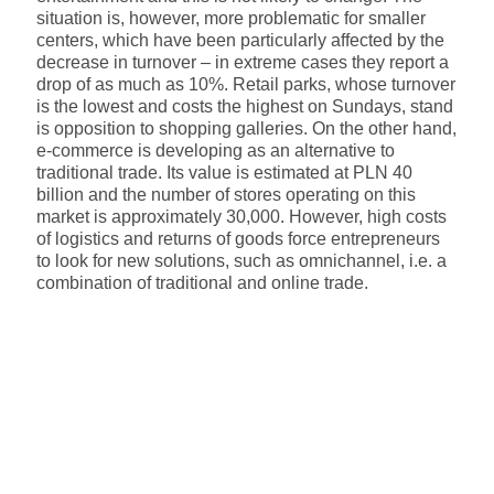
situation is, however, more problematic for smaller
centers, which have been particularly affected by the
decrease in turnover – in extreme cases they report a
drop of as much as 10%. Retail parks, whose turnover
is the lowest and costs the highest on Sundays, stand
is opposition to shopping galleries. On the other hand,
e-commerce is developing as an alternative to
traditional trade. Its value is estimated at PLN 40
billion and the number of stores operating on this
market is approximately 30,000. However, high costs
of logistics and returns of goods force entrepreneurs
to look for new solutions, such as omnichannel, i.e. a
combination of traditional and online trade.