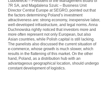
Lubowiecki – President of the Management Board of
7R SA, and Magdalena Szulc – Business Unit
Director Central Europe at SEGRO, pointed out that
the factors determining Poland’s investment
attractiveness are: strong economy, inexpensive labor,
well-developed infrastructure, and legal norms. Anna
Duchnowska rightly noticed that investors more and
more often represent not only European, but also
Asian countries, while Polish capital is still lacking.
The panelists also discussed the current situation of
e-commerce, whose growth is much slower, which
results in the flattening of this market. On the other
hand, Poland, as a distribution hub with an
advantageous geographical location, should undergo
constant development of logistics.