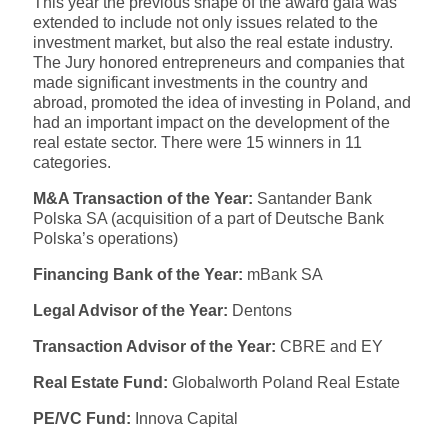
This year the previous shape of the award gala was
extended to include not only issues related to the
investment market, but also the real estate industry.
The Jury honored entrepreneurs and companies that
made significant investments in the country and
abroad, promoted the idea of investing in Poland, and
had an important impact on the development of the
real estate sector. There were 15 winners in 11
categories.
M&A Transaction of the Year:
Santander Bank
Polska SA (acquisition of a part of Deutsche Bank
Polska’s operations)
Financing Bank of the Year:
mBank SA
Legal Advisor of the Year:
Dentons
Transaction Advisor of the Year:
CBRE and EY
Real Estate Fund:
Globalworth Poland Real Estate
PE/VC Fund:
Innova Capital