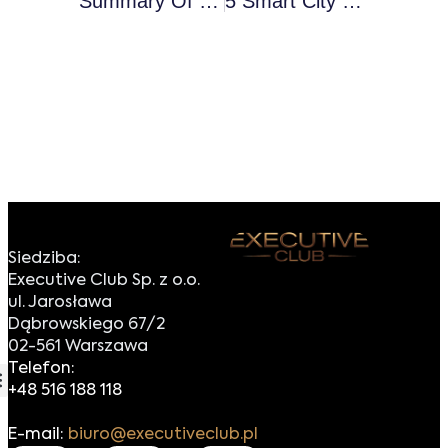
Summary Of The European Executive Forum 2019
5 Smart City Trends For 2019 – Can They Be Popularised?
Siedziba:
Executive Club Sp. z o.o.
ul. Jarosława
Dąbrowskiego 67/2
02-561 Warszawa
Telefon:
+48 516 188 118
E-mail:
biuro@executiveclub.pl