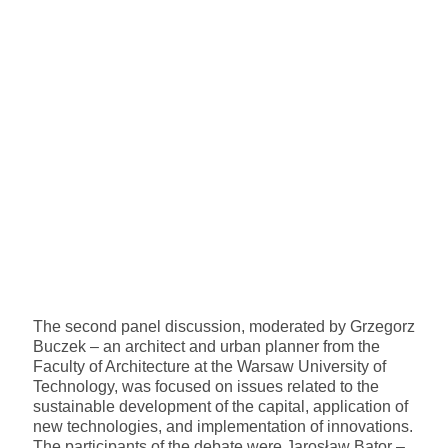
The second panel discussion, moderated by Grzegorz
Buczek – an architect and urban planner from the
Faculty of Architecture at the Warsaw University of
Technology, was focused on issues related to the
sustainable development of the capital, application of
new technologies, and implementation of innovations.
The participants of the debate were Jarosław Bator –