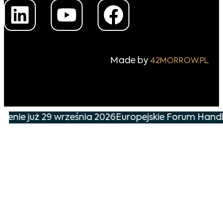
Made by
42MORROW.PL
nie już 29 września 2026
Europejskie Forum Handlu 