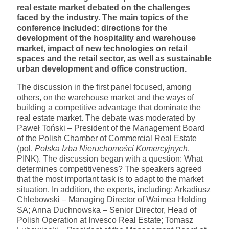
real estate market debated on the challenges
faced by the industry. The main topics of the
conference included: directions for the
development of the hospitality and warehouse
market, impact of new technologies on retail
spaces and the retail sector, as well as sustainable
urban development and office construction.
The discussion in the first panel focused, among
others, on the warehouse market and the ways of
building a competitive advantage that dominate the
real estate market. The debate was moderated by
Paweł Toński – President of the Management Board
of the Polish Chamber of Commercial Real Estate
(pol.
Polska Izba Nieruchomości Komercyjnych
,
PINK). The discussion began with a question: What
determines competitiveness? The speakers agreed
that the most important task is to adapt to the market
situation. In addition, the experts, including: Arkadiusz
Chlebowski – Managing Director of Waimea Holding
SA; Anna Duchnowska – Senior Director, Head of
Polish Operation at Invesco Real Estate; Tomasz