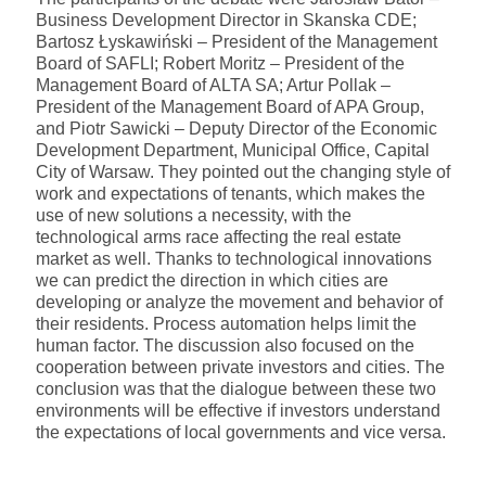
Business Development Director in Skanska CDE;
Bartosz Łyskawiński – President of the Management
Board of SAFLI; Robert Moritz – President of the
Management Board of ALTA SA; Artur Pollak –
President of the Management Board of APA Group,
and Piotr Sawicki – Deputy Director of the Economic
Development Department, Municipal Office, Capital
City of Warsaw. They pointed out the changing style of
work and expectations of tenants, which makes the
use of new solutions a necessity, with the
technological arms race affecting the real estate
market as well. Thanks to technological innovations
we can predict the direction in which cities are
developing or analyze the movement and behavior of
their residents. Process automation helps limit the
human factor. The discussion also focused on the
cooperation between private investors and cities. The
conclusion was that the dialogue between these two
environments will be effective if investors understand
the expectations of local governments and vice versa.