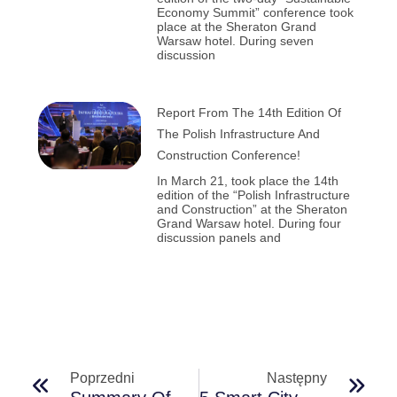
Economy Summit” conference took
place at the Sheraton Grand
Warsaw hotel. During seven
discussion
Report From The 14th Edition Of
The Polish Infrastructure And
Construction Conference!
In March 21, took place the 14th
edition of the “Polish Infrastructure
and Construction” at the Sheraton
Grand Warsaw hotel. During four
discussion panels and
Poprzedni
Następny