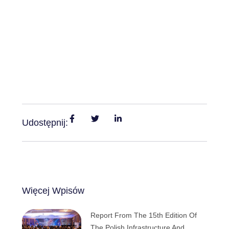
Udostępnij:
Więcej Wpisów
Report From The 15th Edition Of
The Polish Infrastructure And