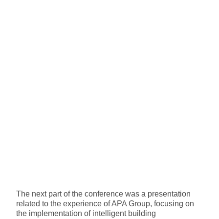
The next part of the conference was a presentation
related to the experience of APA Group, focusing on
the implementation of intelligent building