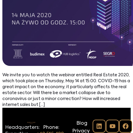
We invite you to watch the webinar entitled Real Estate 2020,
which took place on Thursday, May 14 at 15:00. COVID-19 has a
great impact on the economy, it particularly affects the real
estate sector. Will there be a market collapse due to
coronavirus or just a minor correction? How will increased
internet sales but […]
Blog
Headquarters:
Phone:
Privacy