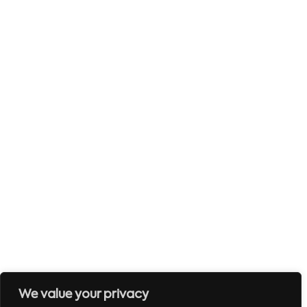
We value your privacy