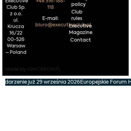
Executive
+48 516-188-
policy
Club Sp.
118
Club
z o.o.
E-mail:
rules
ul.
biuro@executiveclub.pl
Executive
Krucza
Magazine
16/22
00-526
Contact
Warsaw
– Poland
Made by
42MORROW.PL
wydarzenie już 29 września 2026
Europejskie Forum H