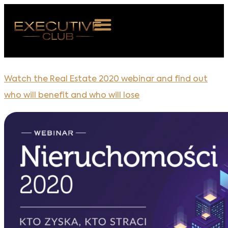
OUT US
Watch the Real Estate 2020 webinar and find out
VENTS
who will benefit and who will lose
BERSHIP
S ROOM
NTACT
OIN US