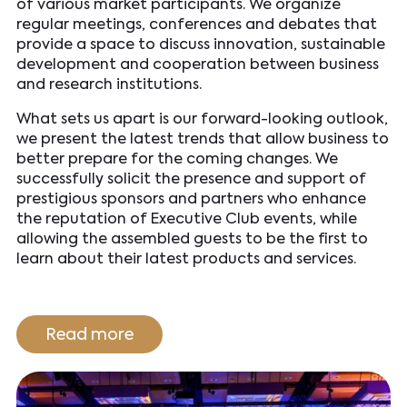
of various market participants. We organize
regular meetings, conferences and debates that
provide a space to discuss innovation, sustainable
development and cooperation between business
and research institutions.
What sets us apart is our forward-looking outlook,
we present the latest trends that allow business to
better prepare for the coming changes. We
successfully solicit the presence and support of
prestigious sponsors and partners who enhance
the reputation of Executive Club events, while
allowing the assembled guests to be the first to
learn about their latest products and services.
Read more