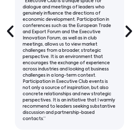
“The subject matter promoted by
Executive Club – infrastructure, sustainable
development, and innovation – is key to our
activities and constitutes an important
element of VINCI Construction’s strategy.
The publications and events organized by
Executive Club create a valuable platform
for discussion on changes in the Polish
economic environment and for establishing
relationships with experts, decision-makers,
and industry leaders.”