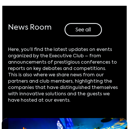
News Room
See all
Here, you’ll find the latest updates on events
organized by the Executive Club – from
announcements of prestigious conferences to
reports on key debates and competitions.
This is also where we share news from our
partners and club members, highlighting the
companies that have distinguished themselves
with innovative solutions and the guests we
have hosted at our events.