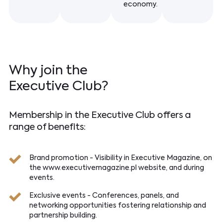
economy.
Why join the
Executive Club?
Membership in the Executive Club offers a
range of benefits:
Brand promotion - Visibility in Executive Magazine, on
the www.executivemagazine.pl website, and during
events.
Exclusive events - Conferences, panels, and
networking opportunities fostering relationship and
partnership building.