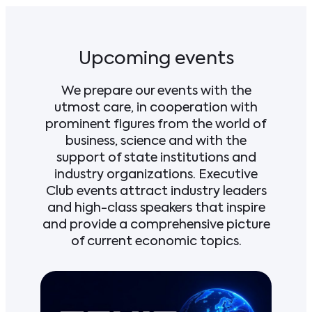
Upcoming events
We prepare our events with the
utmost care, in cooperation with
prominent figures from the world of
business, science and with the
support of state institutions and
industry organizations. Executive
Club events attract industry leaders
and high-class speakers that inspire
and provide a comprehensive picture
of current economic topics.