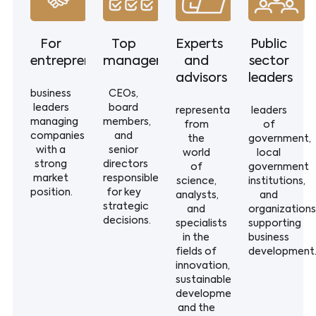
For
Top
Experts
Public
entrepreneurs
management
and
sector
advisors
leaders
business
CEOs,
leaders
board
representatives
leaders
managing
members,
from
of
companies
and
the
government,
with a
senior
world
local
strong
directors
of
government
market
responsible
science,
institutions,
position.
for key
analysts,
and
strategic
and
organizations
decisions.
specialists
supporting
in the
business
fields of
development
innovation,
sustainable
development,
and the