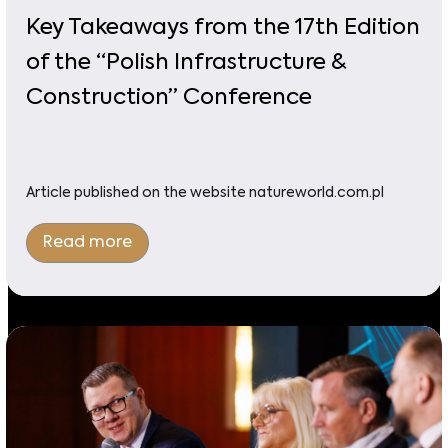
Key Takeaways from the 17th Edition
of the “Polish Infrastructure &
Construction” Conference
Article published on the website natureworld.com.pl
Read more