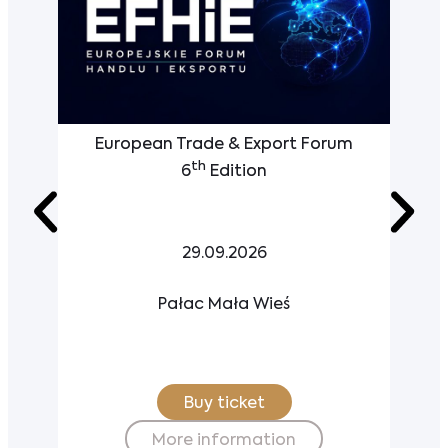
European Trade & Export Forum
th
6
Edition
29.09.2026
Pałac Mała Wieś
Buy ticket
More information