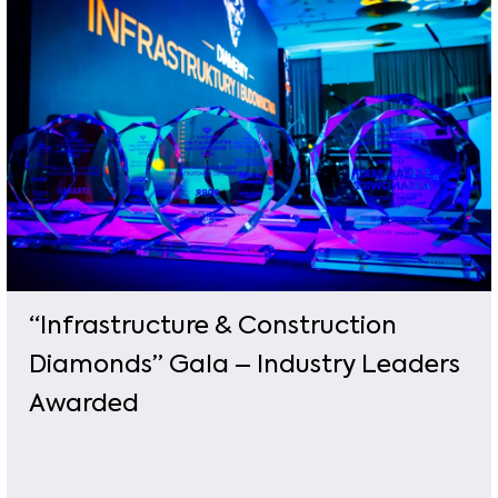
“Infrastructure & Construction
Diamonds” Gala – Industry Leaders
Awarded