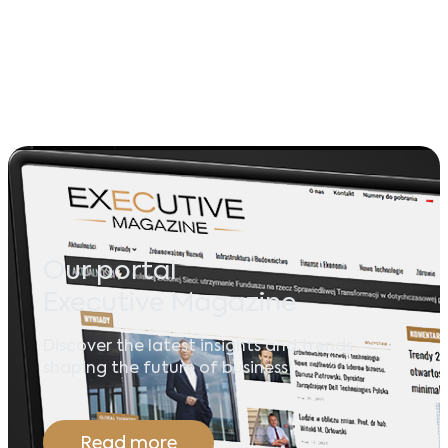
Our portal
Executive Magazine
Discover the latest insights and trends
shaping the future of business!
Read more