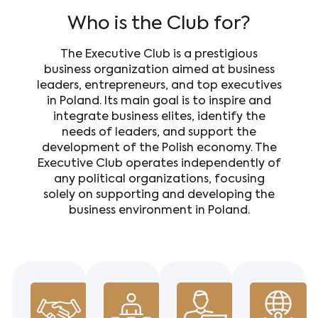
Who is the Club for?
The Executive Club is a prestigious
business organization aimed at business
leaders, entrepreneurs, and top executives
in Poland. Its main goal is to inspire and
integrate business elites, identify the
needs of leaders, and support the
development of the Polish economy. The
Executive Club operates independently of
any political organizations, focusing
solely on supporting and developing the
business environment in Poland.