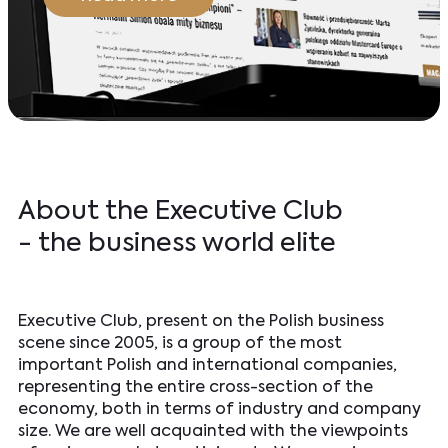
About the Executive Club
- the business world elite
Executive Club, present on the Polish business
scene since 2005, is a group of the most
important Polish and international companies,
representing the entire cross-section of the
economy, both in terms of industry and company
size. We are well acquainted with the viewpoints