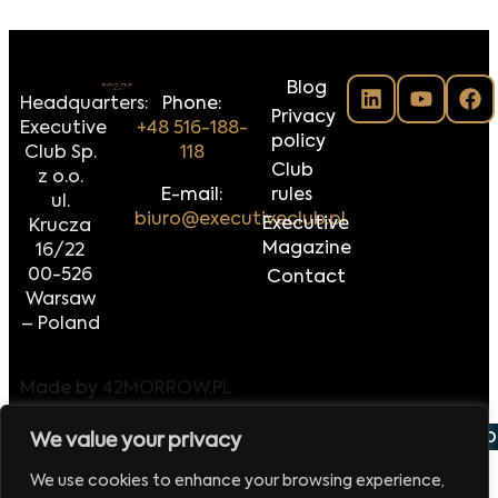
Blog
Headquarters:
Phone:
Privacy
Executive
+48 516-188-
policy
Club Sp.
118
Club
z o.o.
E-mail:
rules
ul.
biuro@executiveclub.pl
Executive
Krucza
Magazine
16/22
00-526
Contact
Warsaw
– Poland
Made by
42MORROW.PL
 września 2026
Europejskie Forum Handlu i Eksportu
V
We value your privacy
We use cookies to enhance your browsing experience,