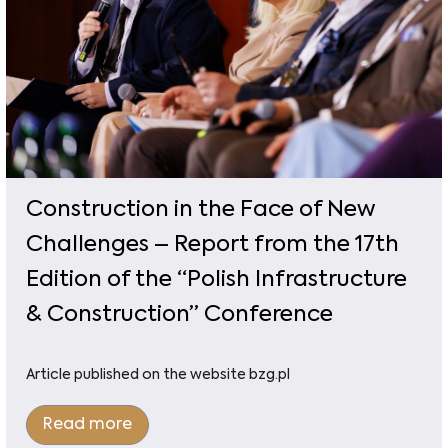
Construction in the Face of New
Challenges – Report from the 17th
Edition of the “Polish Infrastructure
& Construction” Conference
Article published on the website bzg.pl
Read more