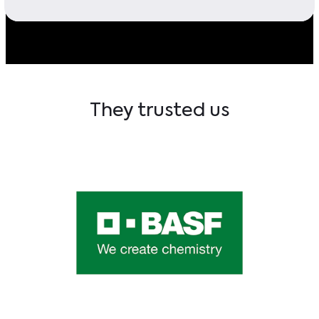
They trusted us