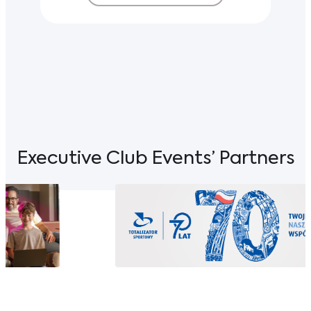
Executive Club Events’ Partners