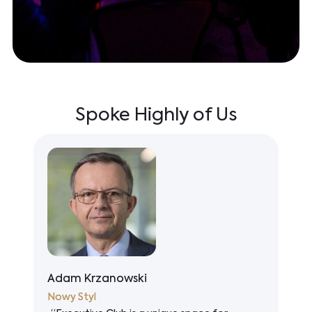
Spoke Highly of Us
Nicolas Dépret
VINCI Construction Polska (EUROVIA,
S
WARBUD)