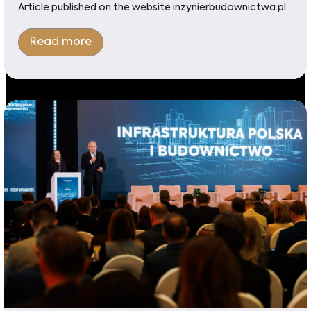
Article published on the website inzynierbudownictwa.pl
Read more