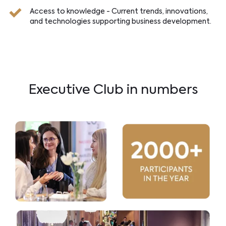
Access to knowledge - Current trends, innovations,
and technologies supporting business development.
Executive Club in numbers