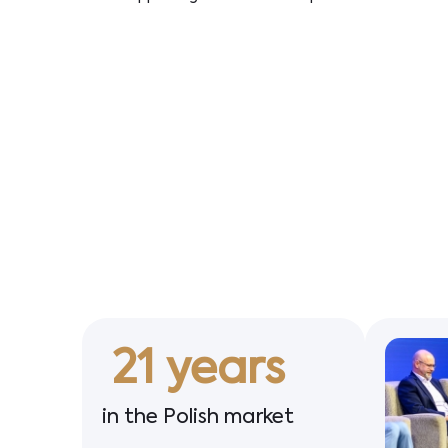
21
 years
in the Polish market