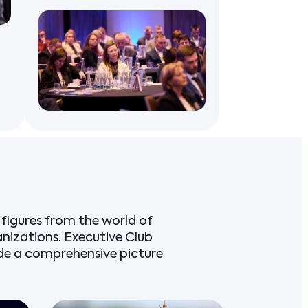
figures from the world of
anizations. Executive Club
ide a comprehensive picture