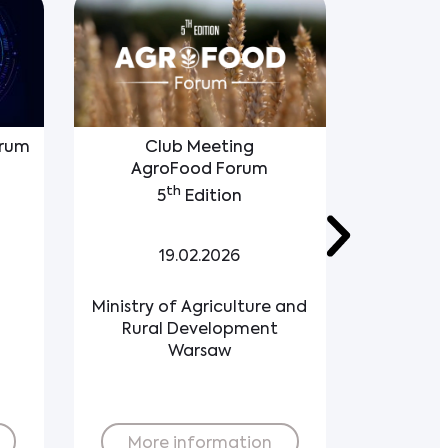
orum
Club Meeting
Polish 
AgroFood Forum
Co
th
5
Edition
1
19.02.2026
Ministry of Agriculture and
Re
Rural Development
Warsaw
Buy ticket
More information
More