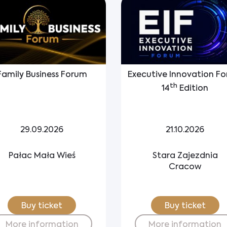
Family Business Forum
Executive Innovation F
th
14
Edition
29.09.2026
21.10.2026
Pałac Mała Wieś
Stara Zajezdnia
Cracow
Buy ticket
Buy ticket
More information
More information