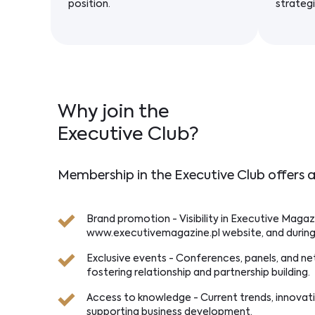
position.
strategi
Why join the
Executive Club?
Membership in the Executive Club offers a
Brand promotion - Visibility in Executive Magaz
www.executivemagazine.pl website, and during
Exclusive events - Conferences, panels, and n
fostering relationship and partnership building.
Access to knowledge - Current trends, innovat
supporting business development.