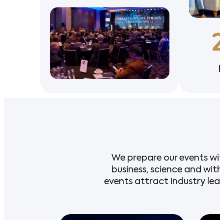
We prepare our events wi
business, science and wit
events attract industry le