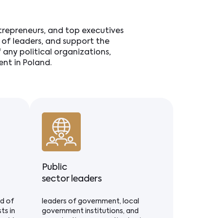
ntrepreneurs, and top executives
ds of leaders, and support the
any political organizations,
nt in Poland.
Public
sector leaders
ld of
leaders of government, local
ts in
government institutions, and