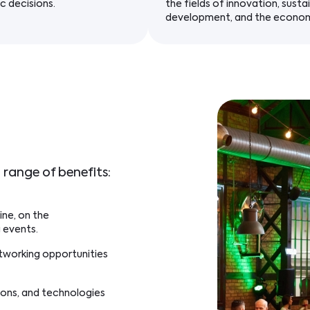
c decisions.
the fields of innovation, susta
development, and the econo
 range of benefits:
ine, on the
 events.
etworking opportunities
ions, and technologies