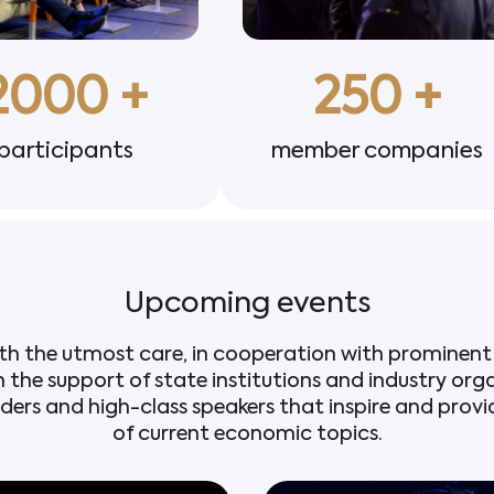
2000
 +
250
 +
participants
member companies
Upcoming events
th the utmost care, in cooperation with prominent 
h the support of state institutions and industry org
aders and high-class speakers that inspire and prov
of current economic topics.