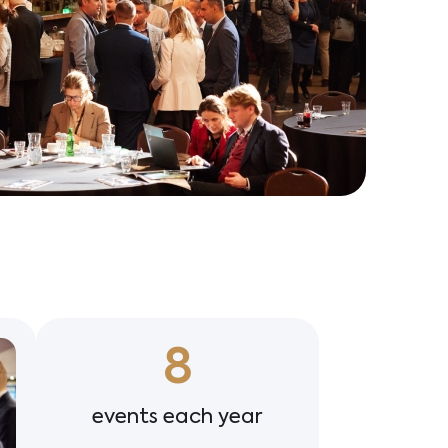
8
events each year