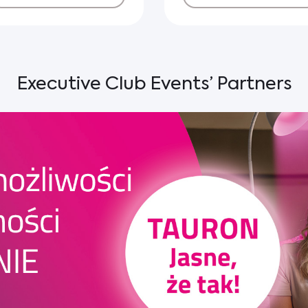
Executive Club Events’ Partners