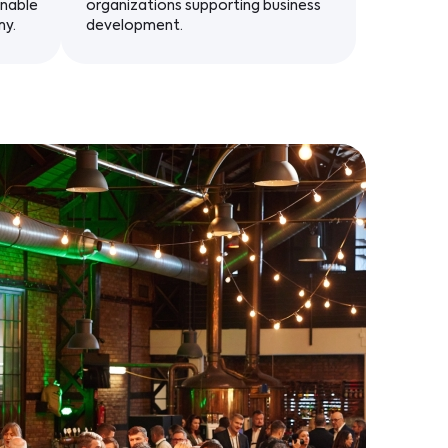
inable
organizations supporting business
my.
development.