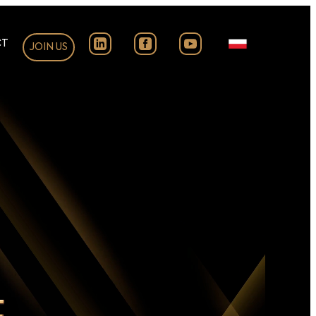
CT
JOIN US