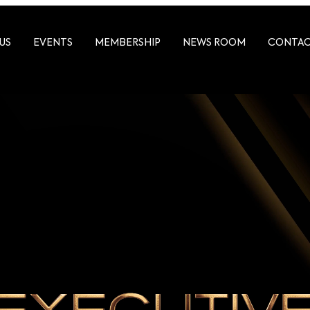
US
EVENTS
MEMBERSHIP
NEWS ROOM
CONTA