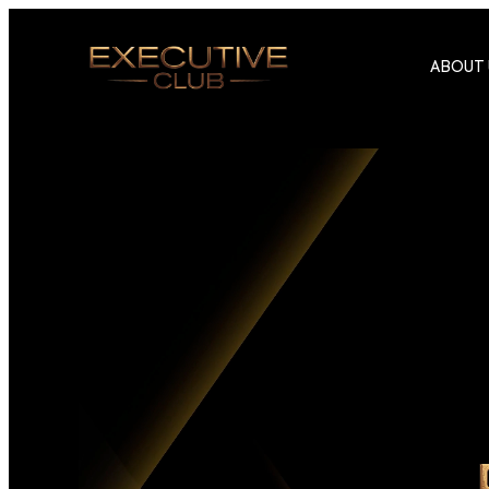
ABOUT 