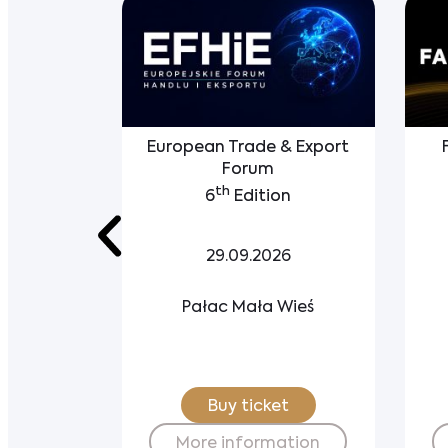
Party
European Trade & Export
tegration
Forum
th
6
Edition
6
29.09.2026
ewskie
Pałac Mała Wieś
try Club
t
Buy ticket
ation
More information