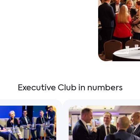
Executive Club in numbers