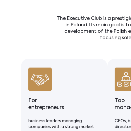
The Executive Club is a prestig
in Poland. Its main goal is t
development of the Polish e
focusing sol
For
Top
entrepreneurs
mana
business leaders managing
CEOs, b
companies with a strong market
director