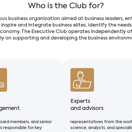
Who is the Club for?
ious business organization aimed at business leaders, e
o inspire and integrate business elites, identify the nee
conomy. The Executive Club operates independently of 
ely on supporting and developing the business environme
Experts
gement
and advisors
oard members, and senior
representatives from the wor
s responsible for key
science, analysts, and specialis